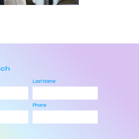
uch
Last Name
Phone