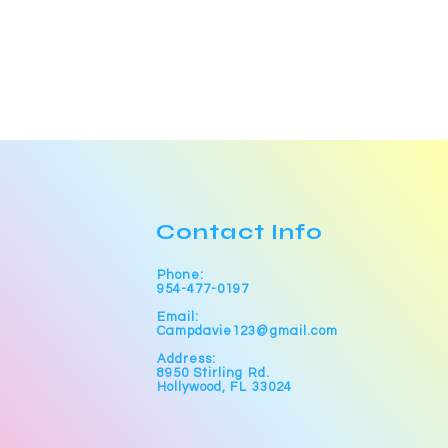
Contact Info
Phone:
954-477-0197
Email:
Campdavie123@gmail.com
Address:
8950 Stirling Rd.
Hollywood, FL 33024