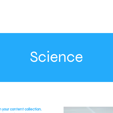
Science
n your content collection.