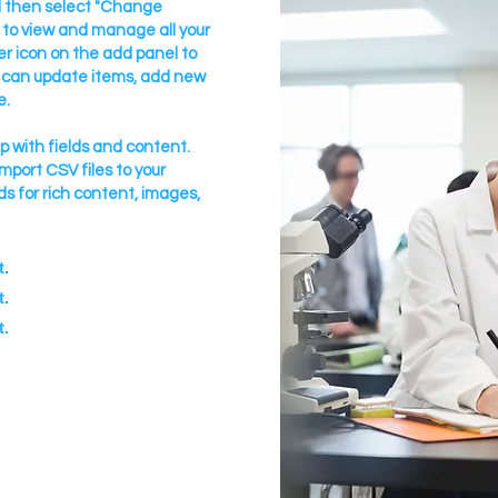
nd then select "Change
 to view and manage all your
r icon on the add panel to
u can update items, add new
e.
up with fields and content.
import CSV files to your
ds for rich content, images,
t.
t.
t.