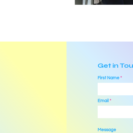
Get in To
First Name
Email
Message