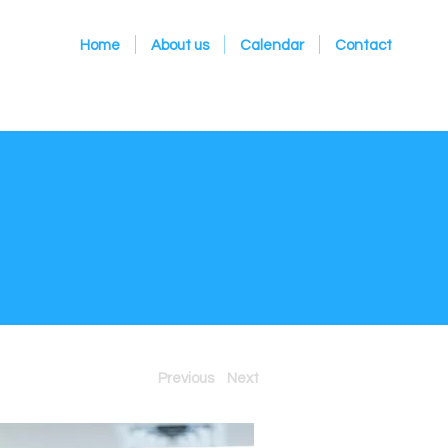
Home
About us
Calendar
Contact
Previous
Next