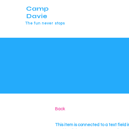
Camp
Davie
The fun never stops
Back
This item is connected to a text field i