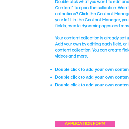
Double click what you want to edit a
Content" to open the collection. Want
collections? Click the Content Manage
your left. In the Content Manager, yo
fields, create dynamic pages and mor
Your content collection is already set 
Add your own by editing each field, or 
content collection. You can create fiel
videos and more.
Double click to add your own conten
Double click to add your own conten
Double click to add your own conten
APPLICATION FORM