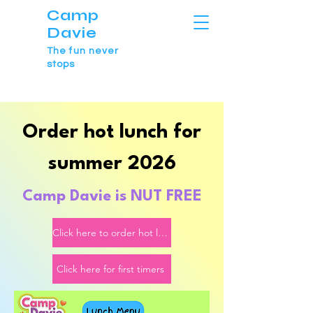
Camp
Davie
The fun never
stops
Order hot lunch for
summer 2026
Camp Davie is NU
T FREE
Click here to order hot lunch
Click here for first timers