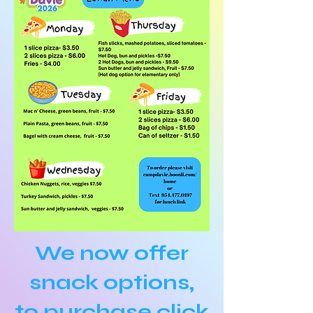
We now offer
snack options,
to purchase
click