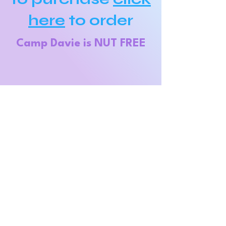
here
to order
Camp Davie is NU
T FREE
Contact
Info
Phone:
954-477-0197
Email:
Campdavie123@g
mail.com
Address:
8950 Stirling Rd.
Hollywood, FL
33024