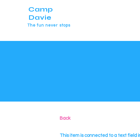
Camp
Davie
The fun never stops
Back
This item is connected to a text field i