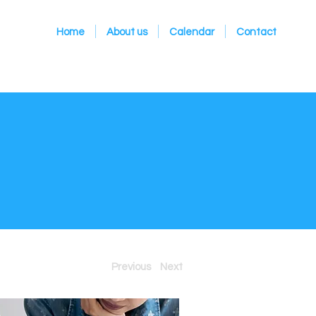
Home
About us
Calendar
Contact
Previous
Next