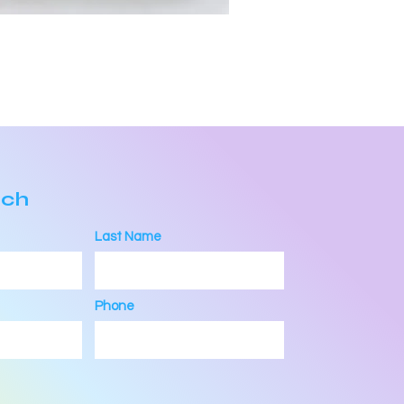
uch
Last Name
Phone