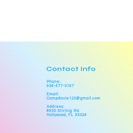
Contact Info
Phone:
954-477-0197
Email:
Campdavie123@gmail.com
Address:
8950 Stirling Rd.
Hollywood, FL 33024