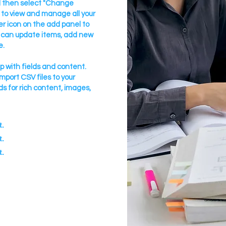
nd then select "Change
 to view and manage all your
r icon on the add panel to
u can update items, add new
e.
up with fields and content.
import CSV files to your
ds for rich content, images,
t.
t.
t.