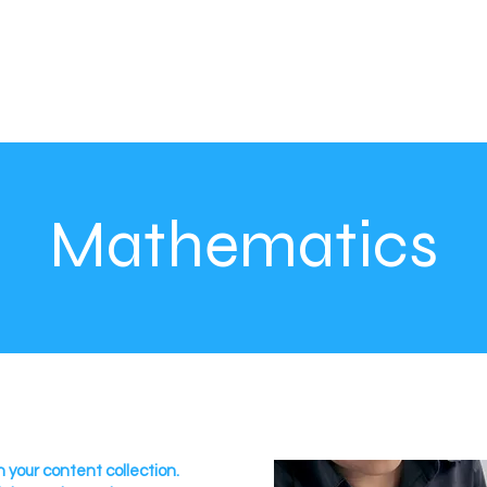
Mathematics
n your content collection.