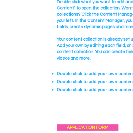
Double click what you want to edit a
Content" to open the collection. Want
collections? Click the Content Manage
your left. In the Content Manager, yo
fields, create dynamic pages and mor
Your content collection is already set 
Add your own by editing each field, or 
content collection. You can create fiel
videos and more.
Double click to add your own conten
Double click to add your own conten
Double click to add your own conten
APPLICATION FORM