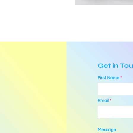
Get in To
First Name
Email
Message