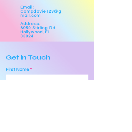
Email:
Campdavie123@g
mail.com
Address:
8950 Stirling Rd.
Hollywood, FL
33024
Get in Touch
First Name
Last Name
Email