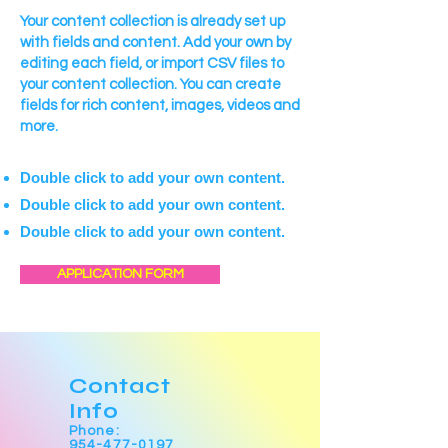
Your content collection is already set up
with fields and content. Add your own by
editing each field, or import CSV files to
your content collection. You can create
fields for rich content, images, videos and
more.
Double click to add your own content.
Double click to add your own content.
Double click to add your own content.
APPLICATION FORM
Contact
Info
Phone:
954-477-0197