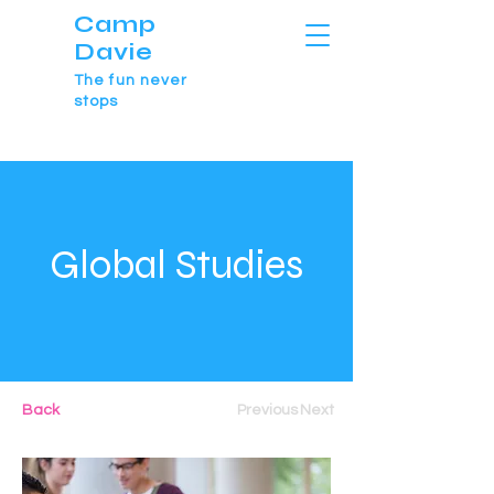
Camp
Davie
The fun never
stops
Global Studies
Back
Previous
Next