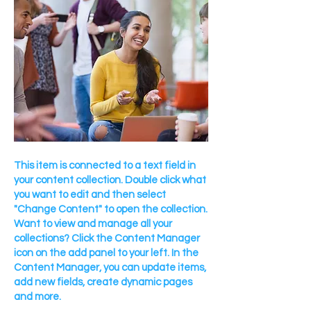
This item is connected to a text field in
your content collection. Double click what
you want to edit and then select
"Change Content" to open the collection.
Want to view and manage all your
collections? Click the Content Manager
icon on the add panel to your left. In the
Content Manager, you can update items,
add new fields, create dynamic pages
and more.