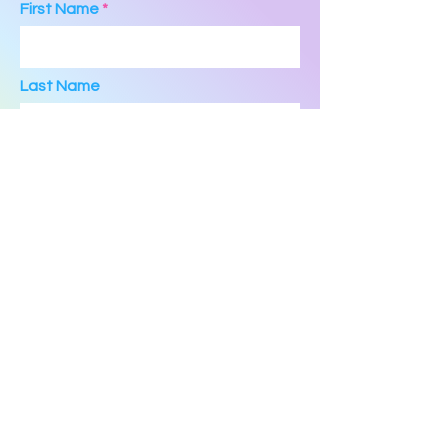
First Name
Last Name
Email
Phone
Message