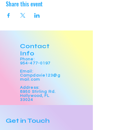
Share this event
Contact
Info
Phone:
954-477-0197
Email:
Campdavie123@g
mail.com
Address:
8950 Stirling Rd.
Hollywood, FL
33024
Get in Touch