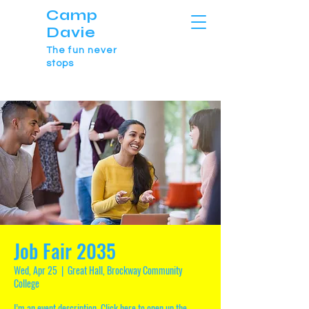
Camp
Davie
The fun never
stops
Job Fair 2035
Wed, Apr 25
  |  
Great Hall, Brockway Community
College
I’m an event description. Click here to open up the