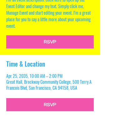
Event Editor and change my text. Simply click me,
Manage Event and start editing your event. I’m a great
place for you to say a little more about your upcoming
event.
RSVP
Time & Location
Apr 25, 2035, 10:00 AM – 2:00 PM
Great Hall, Brockway Community College, 500 Terry A
Francois Blvd, San Francisco, CA 94158, USA
RSVP