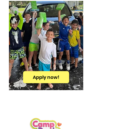
Apply now!