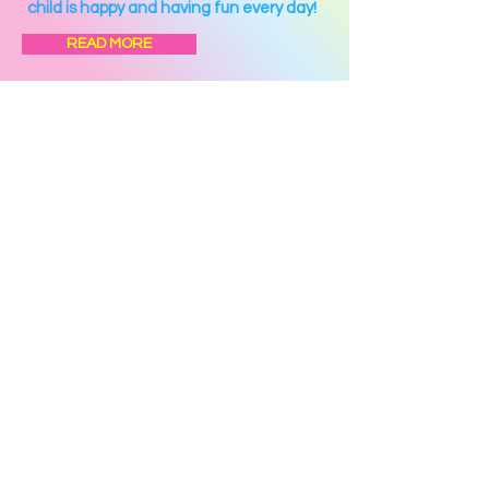
child is happy and having fun every day!
READ MORE
Photos & Videos
Lunch Program
Calendar