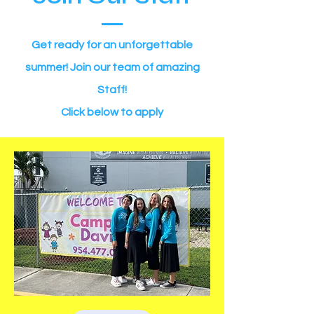
Get ready for an unforgettable
summer! Join our team of amazing
Staff!
Click below to apply