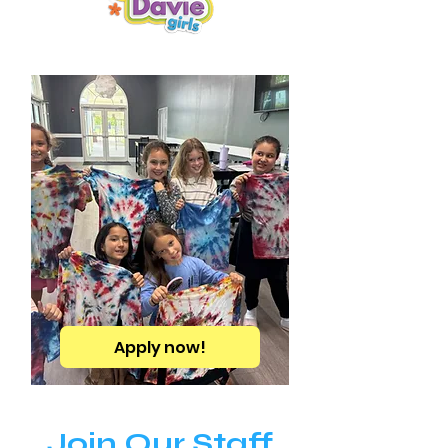
Apply now!
Join Our Staff