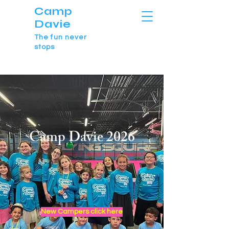
Camp
Davie
The fun never
stops
Camp Davie 2026
New Campers click here