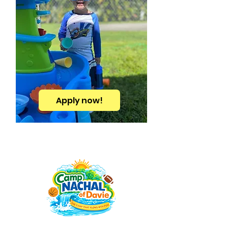
Apply now!