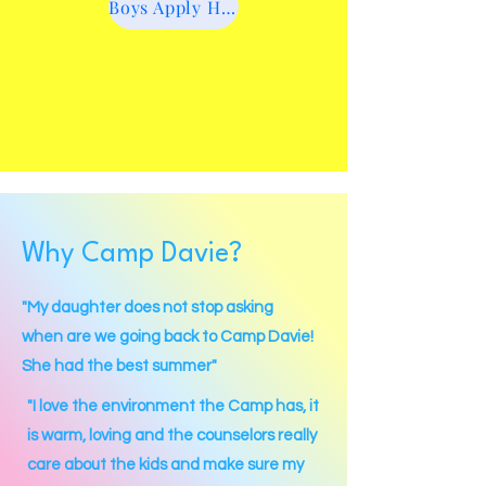
Boys Apply Here
Why Camp Davie?
"My daughter does not stop asking
when are we going back to Camp Davie!
She had the best summer"
"I love the environment the Camp has, it
is warm, loving and the counselors really
care about the kids and make sure my