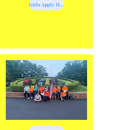
Girls Apply Here