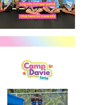
Log into Camper portal
Click here for more info